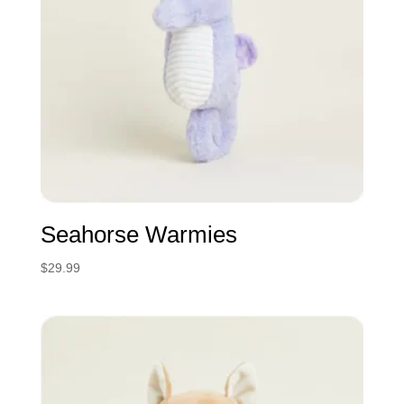
Seahorse Warmies
$
29.99