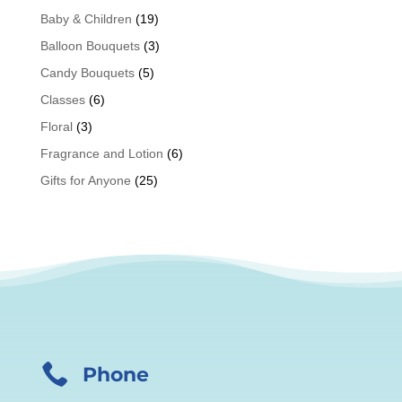
Baby & Children
(19)
Balloon Bouquets
(3)
Candy Bouquets
(5)
Classes
(6)
Floral
(3)
Fragrance and Lotion
(6)
Gifts for Anyone
(25)

Phone