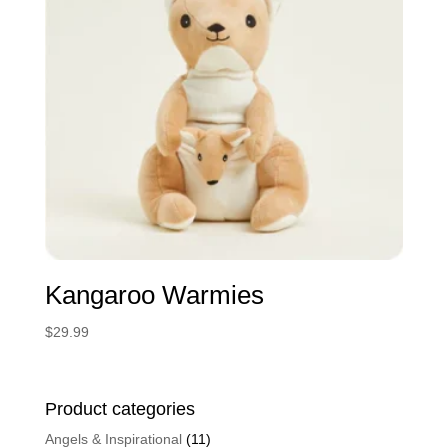
Kangaroo Warmies
$
29.99
Product categories
Angels & Inspirational
(11)