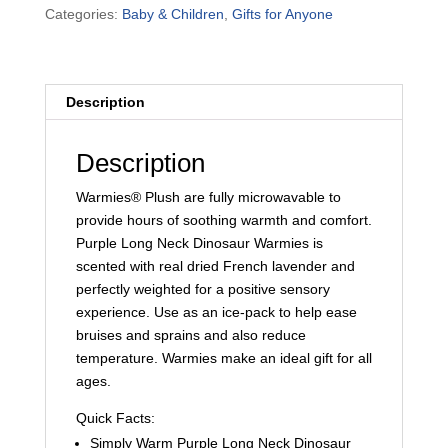
Categories:
Baby & Children
,
Gifts for Anyone
quantity
Description
Description
Warmies® Plush are fully microwavable to
provide hours of soothing warmth and comfort.
Purple Long Neck Dinosaur Warmies is
scented with real dried French lavender and
perfectly weighted for a positive sensory
experience. Use as an ice-pack to help ease
bruises and sprains and also reduce
temperature. Warmies make an ideal gift for all
ages.
Quick Facts:
Simply Warm Purple Long Neck Dinosaur