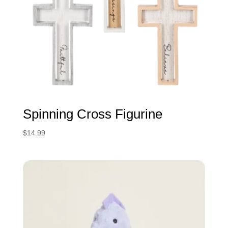
Spinning Cross Figurine
$
14.99