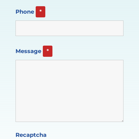
Phone
*
Message
*
Recaptcha