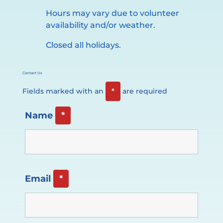
Hours may vary due to volunteer
availability and/or weather.
Closed all holidays.
Contact Us
Fields marked with an
*
are required
Name
*
Email
*