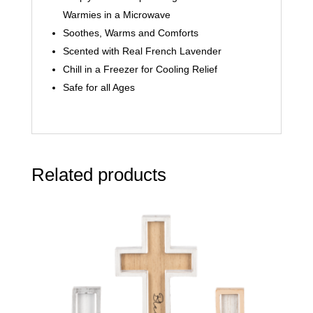
Warmies in a Microwave
Soothes, Warms and Comforts
Scented with Real French Lavender
Chill in a Freezer for Cooling Relief
Safe for all Ages
Related products