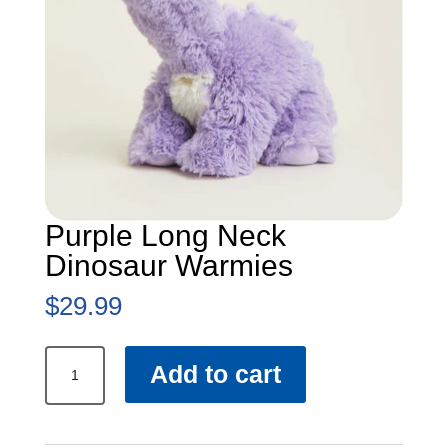
Purple Long Neck
Dinosaur Warmies
$
29.99
Purple
Add to cart
Long
Neck
Dinosaur
Warmies