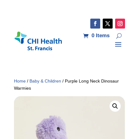
0 Items
Home
/
Baby & Children
/ Purple Long Neck Dinosaur
Warmies