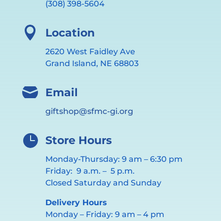
(308) 398-5604

Location
2620 West Faidley Ave
Grand Island, NE 68803

Email
giftshop@sfmc-gi.org

Store Hours
Monday-Thursday: 9 am – 6:30 pm
Friday: 9 a.m. – 5 p.m.
Closed Saturday and Sunday
Delivery Hours
Monday – Friday: 9 am – 4 pm