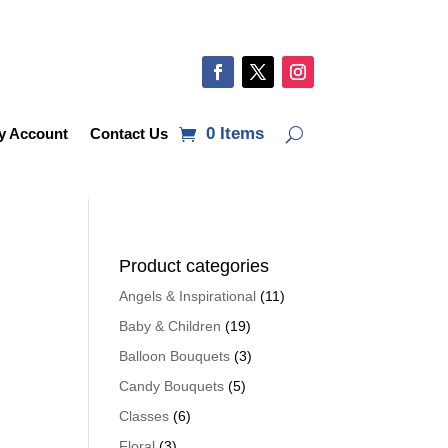
0 Items
y Account
Contact Us
Product categories
Angels & Inspirational
(11)
Baby & Children
(19)
Balloon Bouquets
(3)
Candy Bouquets
(5)
Classes
(6)
Floral
(3)