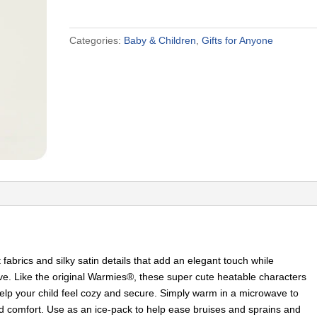
First
Warmies
Categories:
Baby & Children
,
Gifts for Anyone
quantity
abrics and silky satin details that add an elegant touch while
 love. Like the original Warmies®, these super cute heatable characters
elp your child feel cozy and secure. Simply warm in a microwave to
d comfort. Use as an ice-pack to help ease bruises and sprains and