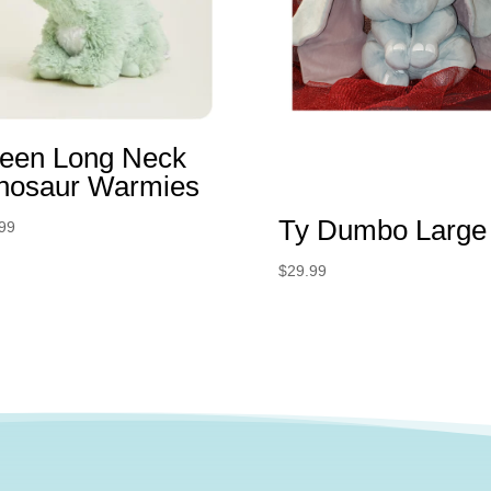
een Long Neck
nosaur Warmies
Ty Dumbo Large
99
$
29.99