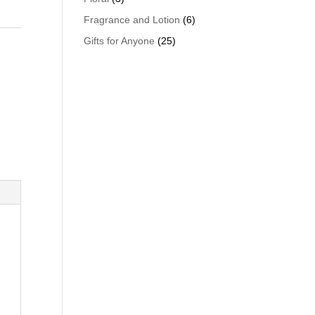
Fragrance and Lotion
(6)
Gifts for Anyone
(25)