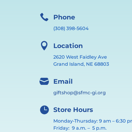

Phone
(308) 398-5604

Location
2620 West Faidley Ave
Grand Island, NE 68803

Email
giftshop@sfmc-gi.org

Store Hours
Monday-Thursday: 9 am – 6:30 
Friday: 9 a.m. – 5 p.m.