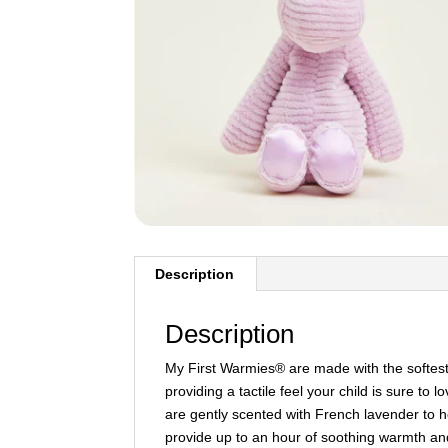
Description
Description
My First Warmies® are made with the softest f
providing a tactile feel your child is sure to
are gently scented with French lavender to h
provide up to an hour of soothing warmth an