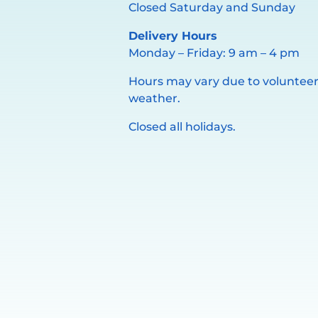
Closed Saturday and Sunday
Delivery Hours
Monday – Friday: 9 am – 4 pm
Hours may vary due to volunteer 
weather.
Closed all holidays.