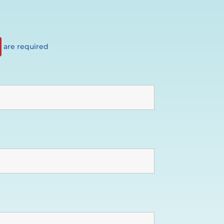
are required