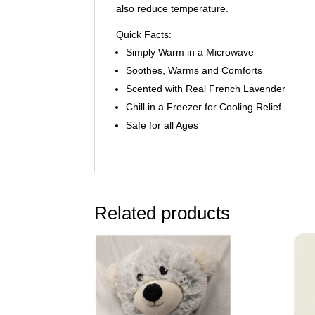
also reduce temperature.
Quick Facts:
Simply Warm in a Microwave
Soothes, Warms and Comforts
Scented with Real French Lavender
Chill in a Freezer for Cooling Relief
Safe for all Ages
Related products