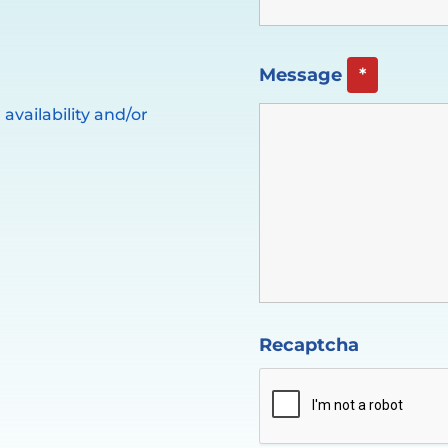
Message
*
availability and/or
Recaptcha