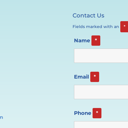
Contact Us
Fields marked with an
*
Name
*
Email
*
Phone
*
pm