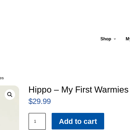
Shop
M
es
Hippo – My First Warmies
$
29.99
Hippo
Add to cart
-
My