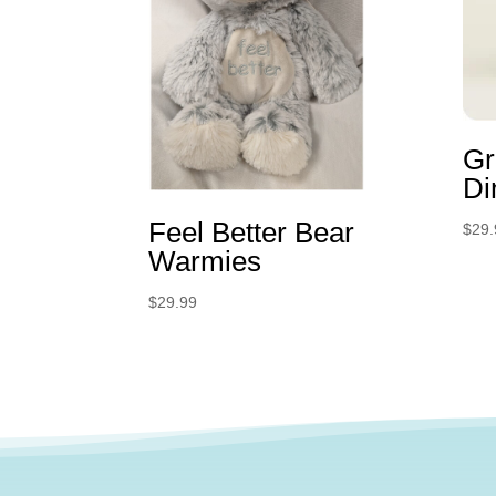
Gr
Di
Feel Better Bear
$
29.
Warmies
$
29.99