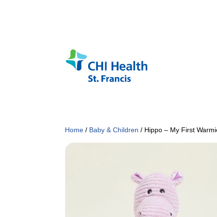
Home
/
Baby & Children
/ Hippo – My First Warmi