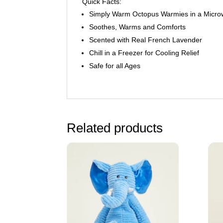
Quick Facts:
Simply Warm Octopus Warmies in a Micr
Soothes, Warms and Comforts
Scented with Real French Lavender
Chill in a Freezer for Cooling Relief
Safe for all Ages
Related products