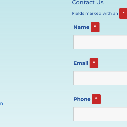
Contact Us
Fields marked with an
*
Name
*
Email
*
Phone
*
pm