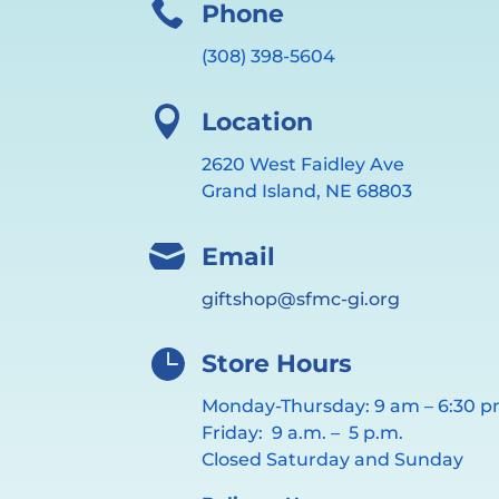

Phone
(308) 398-5604

Location
2620 West Faidley Ave
Grand Island, NE 68803

Email
giftshop@sfmc-gi.org

Store Hours
Monday-Thursday: 9 am – 6:30 
Friday: 9 a.m. – 5 p.m.
Closed Saturday and Sunday