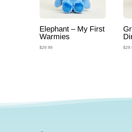
Elephant – My First
Gr
Warmies
Di
$
29.99
$
29.