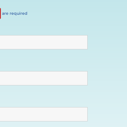
are required