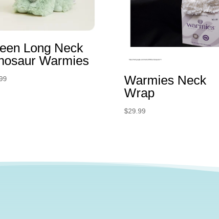
een Long Neck
nosaur Warmies
Warmies Neck
99
Wrap
$
29.99