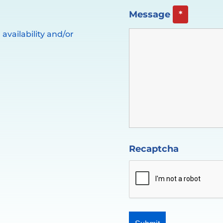
Message
*
availability and/or
Recaptcha