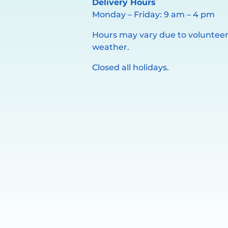
Delivery Hours
Monday – Friday: 9 am – 4 pm
Hours may vary due to volunteer 
weather.
Closed all holidays.