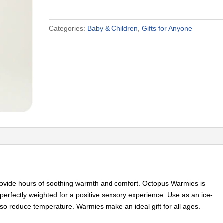
Categories:
Baby & Children
,
Gifts for Anyone
rovide hours of soothing warmth and comfort. Octopus Warmies is
perfectly weighted for a positive sensory experience. Use as an ice-
so reduce temperature. Warmies make an ideal gift for all ages.