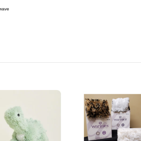
owave