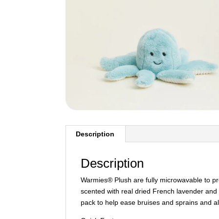
Description
Description
Warmies® Plush are fully microwavable to p
scented with real dried French lavender and 
pack to help ease bruises and sprains and al