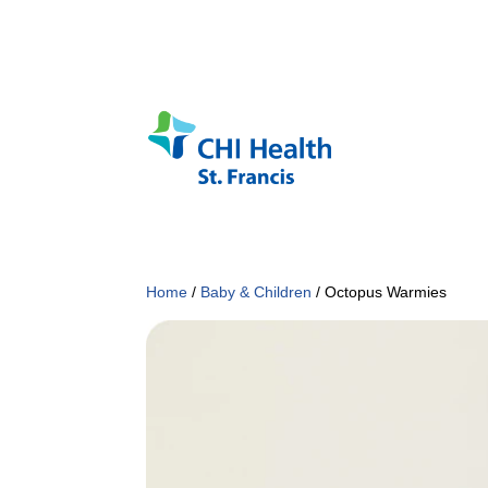
Home
/
Baby & Children
/ Octopus Warmies