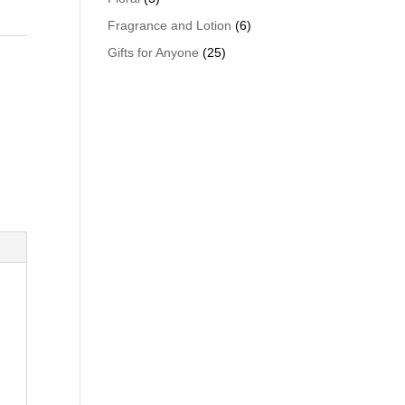
Fragrance and Lotion
(6)
Gifts for Anyone
(25)