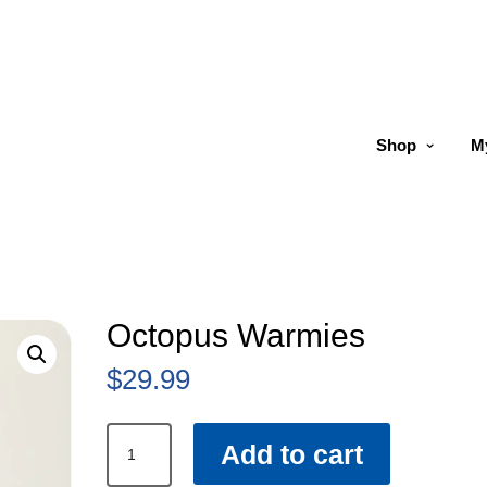
Shop
M
Octopus Warmies
$
29.99
Octopus
Add to cart
Warmies
quantity