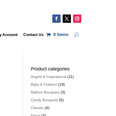
0 Items
y Account
Contact Us
Product categories
Angels & Inspirational
(11)
Baby & Children
(19)
Balloon Bouquets
(3)
Candy Bouquets
(5)
Classes
(6)
Floral
(3)