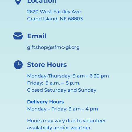

Location
2620 West Faidley Ave
Grand Island, NE 68803

Email
giftshop@sfmc-gi.org

Store Hours
Monday-Thursday: 9 am – 6:30 pm
Friday: 9 a.m. – 5 p.m.
Closed Saturday and Sunday
Delivery Hours
Monday – Friday: 9 am – 4 pm
Hours may vary due to volunteer
availability and/or weather.