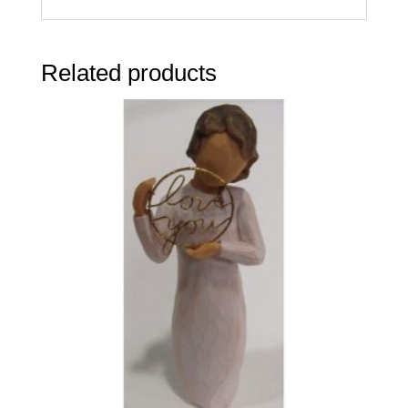
Related products