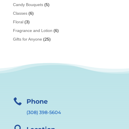
Candy Bouquets
(5)
Classes
(6)
Floral
(3)
Fragrance and Lotion
(6)
Gifts for Anyone
(25)

Phone
(308) 398-5604