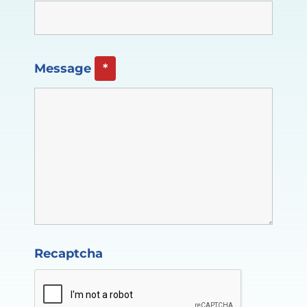
Message
*
Recaptcha