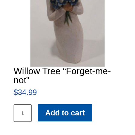
Willow Tree “Forget-me-
not”
$
34.99
Willow
Add to cart
Tree
“Forget-
me-
not”