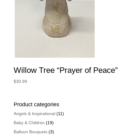
Willow Tree “Prayer of Peace”
$
30.99
Product categories
Angels & Inspirational
(11)
Baby & Children
(19)
Balloon Bouquets
(3)