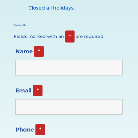
Closed all holidays.
Contact Us
Fields marked with an
*
are required
Name
*
Email
*
Phone
*