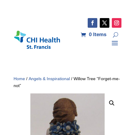
0 Items
Home
/
Angels & Inspirational
/ Willow Tree “Forget-me-
not”