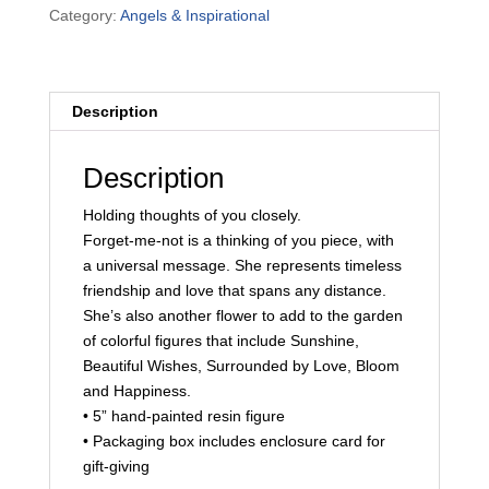
Category:
Angels & Inspirational
quantity
Description
Description
Holding thoughts of you closely.
Forget-me-not is a thinking of you piece, with
a universal message. She represents timeless
friendship and love that spans any distance.
She’s also another flower to add to the garden
of colorful figures that include Sunshine,
Beautiful Wishes, Surrounded by Love, Bloom
and Happiness.
• 5” hand-painted resin figure
• Packaging box includes enclosure card for
gift-giving