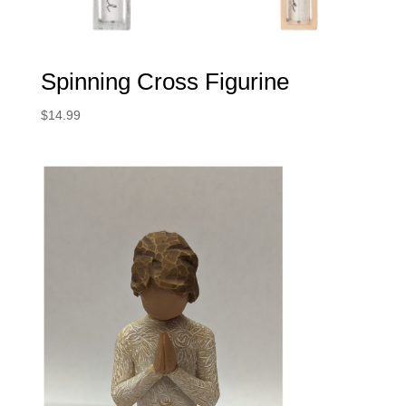
Spinning Cross Figurine
$
14.99