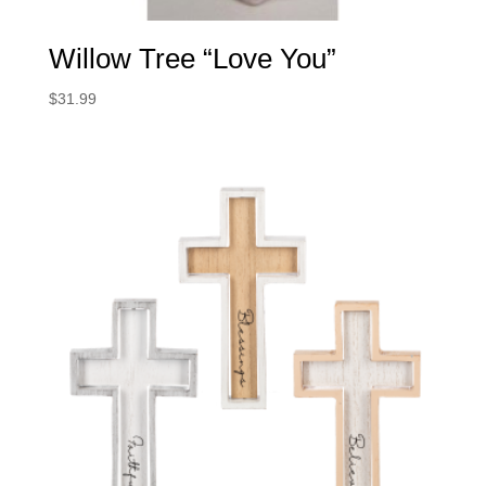
Willow Tree “Love You”
$
31.99