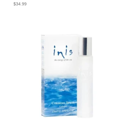
$
34.99