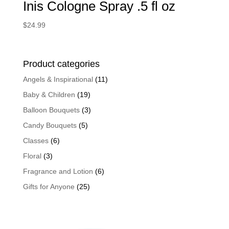
Inis Cologne Spray .5 fl oz
$
24.99
Product categories
Angels & Inspirational
(11)
Baby & Children
(19)
Balloon Bouquets
(3)
Candy Bouquets
(5)
Classes
(6)
Floral
(3)
Fragrance and Lotion
(6)
Gifts for Anyone
(25)