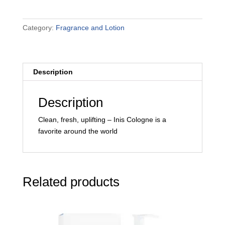
1.7
fl.
Category:
Fragrance and Lotion
oz
quantity
Description
Description
Clean, fresh, uplifting – Inis Cologne is a
favorite around the world
Related products