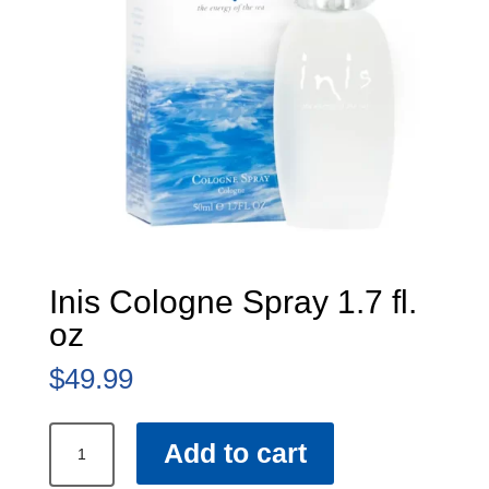
Inis Cologne Spray 1.7 fl.
oz
$
49.99
Inis
Add to cart
Cologne
Spray