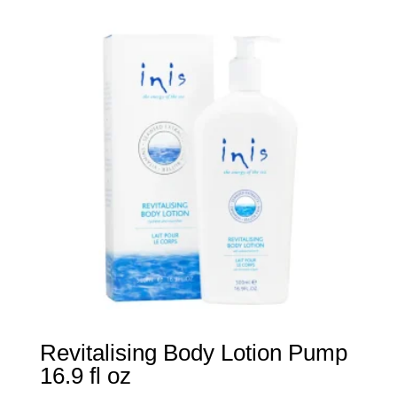
Revitalising Body Lotion Pump
16.9 fl oz