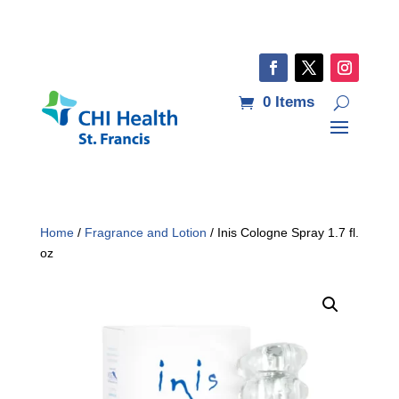
0 Items
Home
/
Fragrance and Lotion
/ Inis Cologne Spray 1.7 fl.
oz