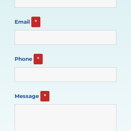
Email
*
Phone
*
Message
*