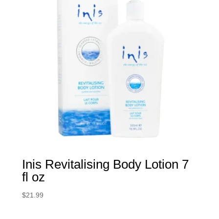
Inis Revitalising Body Lotion 7
fl oz
$
21.99