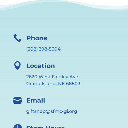

Phone
(308) 398-5604

Location
2620 West Faidley Ave
Grand Island, NE 68803

Email
giftshop@sfmc-gi.org
