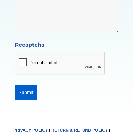
Recaptcha
PRIVACY POLICY
|
RETURN & REFUND POLICY
|