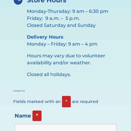
Store Hours
Monday-Thursday: 9 am – 6:30 pm
Friday: 9 a.m. – 5 p.m.
Closed Saturday and Sunday
Delivery Hours
Monday – Friday: 9 am – 4 pm
Hours may vary due to volunteer
availability and/or weather.
Closed all holidays.
Contact Us
Fields marked with an
*
are required
Name
*